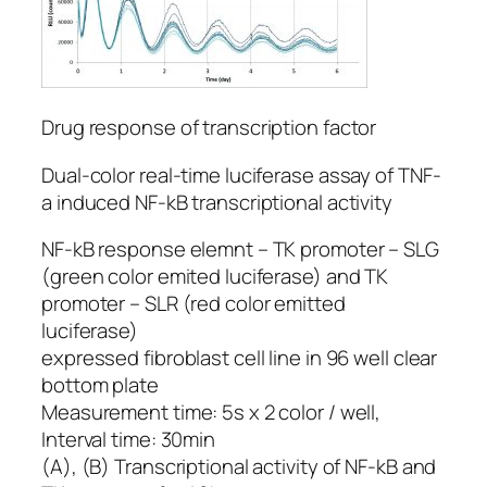
Drug response of transcription factor
Dual-color real-time luciferase assay of TNF-
a induced NF-kB transcriptional activity
NF-kB response elemnt – TK promoter – SLG
(green color emited luciferase) and TK
promoter – SLR (red color emitted
luciferase)
expressed fibroblast cell line in 96 well clear
bottom plate
Measurement time: 5s x 2 color / well,
Interval time: 30min
(A), (B) Transcriptional activity of NF-kB and