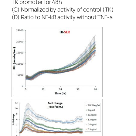
TK promoter for 48h
(C) Normalized by activity of control (TK)
(D) Ratio to NF-kB activity without TNF-a