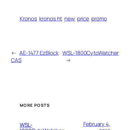
Kronos
kronos ht
new
price
promo
←
AE-1477 EzBlock
WSL-1800CytoWatcher
CAS
→
MORE POSTS
February 4,
WSL-