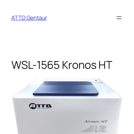
Skip
to
ATTO Gentaur
content
WSL-1565 Kronos HT