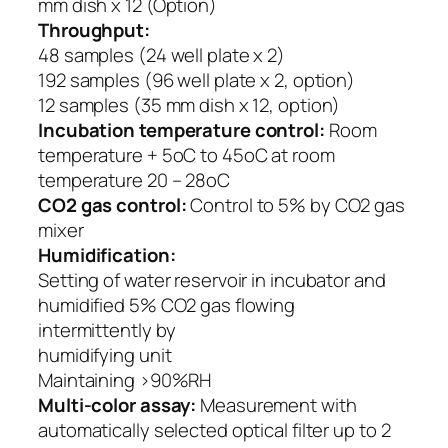
mm dish x 12 (Option)
Throughput:
48 samples (24 well plate x 2)
192 samples (96 well plate x 2, option)
12 samples (35 mm dish x 12, option)
Incubation temperature control:
Room
temperature + 5oC to 45oC at room
temperature 20 – 28oC
CO2 gas control:
Control to 5% by CO2 gas
mixer
Humidification:
Setting of water reservoir in incubator and
humidified 5% CO2 gas flowing
intermittently by
humidifying unit
Maintaining >90%RH
Multi-color assay:
Measurement with
automatically selected optical filter up to 2