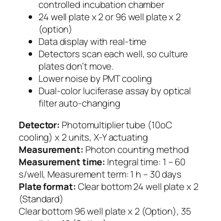
controlled incubation chamber
24 well plate x 2 or 96 well plate x 2
(option)
Data display with real-time
Detectors scan each well, so culture
plates don’t move.
Lower noise by PMT cooling
Dual-color luciferase assay by optical
filter auto-changing
Detector:
Photomultiplier tube (10oC
cooling) x 2 units, X-Y actuating
Measurement:
Photon counting method
Measurement time:
Integral time: 1 – 60
s/well, Measurement term: 1 h – 30 days
Plate format:
Clear bottom 24 well plate x 2
(Standard)
Clear bottom 96 well plate x 2 (Option), 35