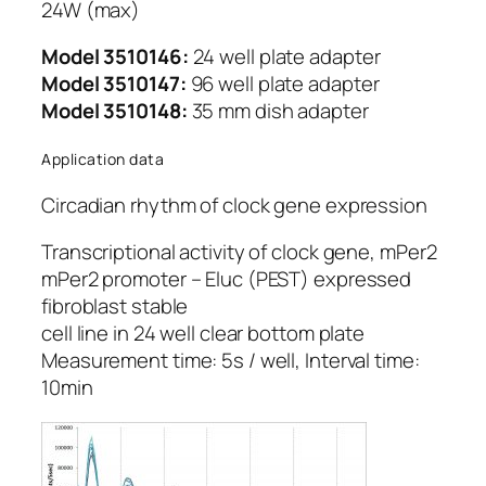
24W (max)
Model 3510146:
24 well plate adapter
Model 3510147:
96 well plate adapter
Model 3510148:
35 mm dish adapter
Application data
Circadian rhythm of clock gene expression
Transcriptional activity of clock gene, mPer2
mPer2 promoter – Eluc (PEST) expressed
fibroblast stable
cell line in 24 well clear bottom plate
Measurement time: 5s / well, Interval time:
10min