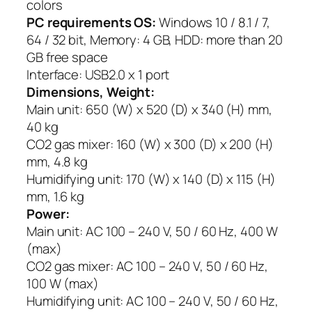
colors
PC requirements OS:
Windows 10 / 8.1 / 7,
64 / 32 bit, Memory: 4 GB, HDD: more than 20
GB free space
Interface: USB2.0 x 1 port
Dimensions, Weight:
Main unit: 650 (W) x 520 (D) x 340 (H) mm,
40 kg
CO2 gas mixer: 160 (W) x 300 (D) x 200 (H)
mm, 4.8 kg
Humidifying unit: 170 (W) x 140 (D) x 115 (H)
mm, 1.6 kg
Power:
Main unit: AC 100 – 240 V, 50 / 60 Hz, 400 W
(max)
CO2 gas mixer: AC 100 – 240 V, 50 / 60 Hz,
100 W (max)
Humidifying unit: AC 100 – 240 V, 50 / 60 Hz,