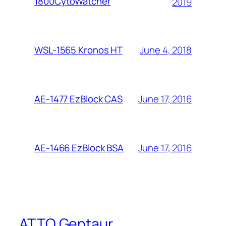
1800CytoWatcher
2019
June 4, 2018
WSL-1565 Kronos HT
June 17, 2016
AE-1477 EzBlock CAS
June 17, 2016
AE-1466 EzBlock BSA
ATTO Gentaur