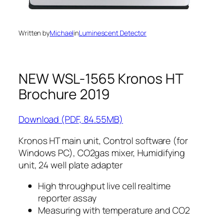
Written by
Michael
in
Luminescent Detector
NEW WSL-1565 Kronos HT
Brochure 2019
Download (PDF, 84.55MB)
Kronos HT main unit, Control software (for
Windows PC), CO2gas mixer, Humidifying
unit, 24 well plate adapter
High throughput live cell realtime
reporter assay
Measuring with temperature and CO2