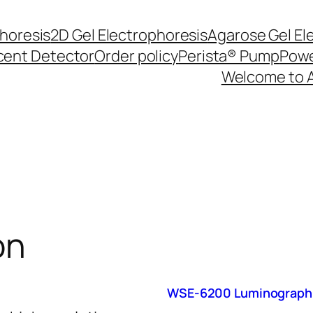
phoresis
2D Gel Electrophoresis
Agarose Gel El
cent Detector
Order policy
Perista® Pump
Powe
Welcome to 
on
WSE-6200 Luminograph 