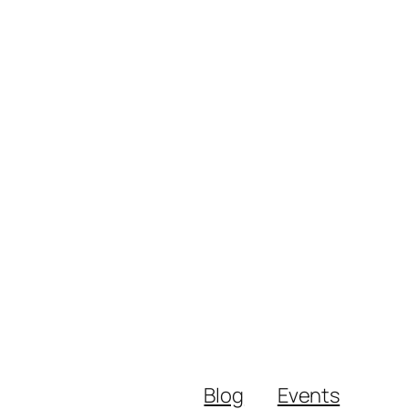
Blog
Events