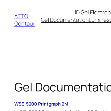
Skip
1D Gel Electro
to
ATTO
Gel Documentation
Lumines
content
Gentaur
Gel Documentati
WSE-5200 Printgraph 2M