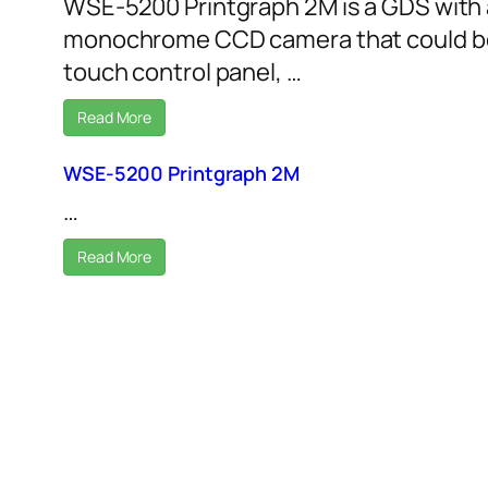
WSE-5200 Printgraph 2M is a GDS with 
monochrome CCD camera that could be
touch control panel, …
Read More
WSE-5200 Printgraph 2M
…
Read More