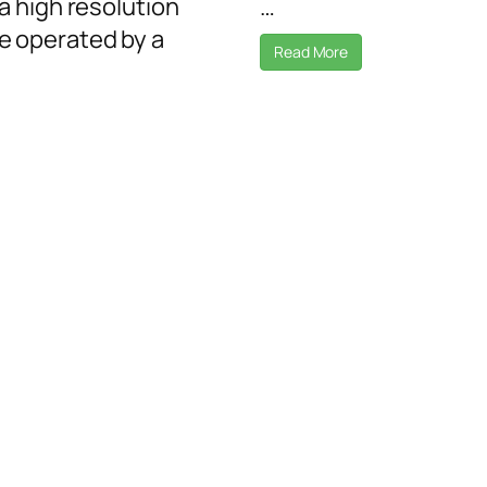
a high resolution
…
 operated by a
Read More