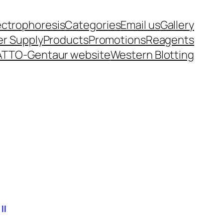
ectrophoresis
Categories
Email us
Gallery
r Supply
Products
Promotions
Reagents
ATTO-Gentaur website
Western Blotting
II