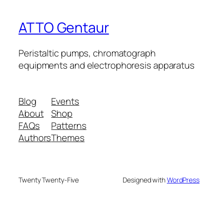
ATTO Gentaur
Peristaltic pumps, chromatograph
equipments and electrophoresis apparatus
Blog
Events
About
Shop
FAQs
Patterns
Authors
Themes
Twenty Twenty-Five
Designed with
WordPress