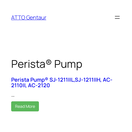
Skip
to
ATTO Gentaur
content
Perista® Pump
Perista Pump® SJ-1211IIL,SJ-1211IIH, AC-
2110II, AC-2120
…
Read More