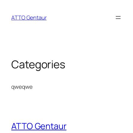
Skip
to
ATTO Gentaur
content
Categories
qweqwe
ATTO Gentaur