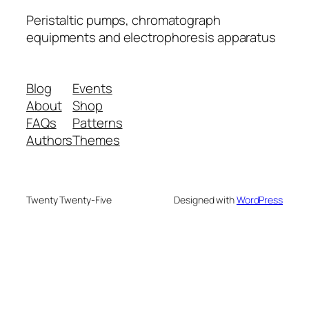
Peristaltic pumps, chromatograph
equipments and electrophoresis apparatus
Blog
Events
About
Shop
FAQs
Patterns
Authors
Themes
Twenty Twenty-Five
Designed with
WordPress