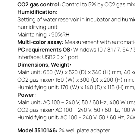
CO2 gas control:
Control to 5% by CO2 gas mix
Humidification:
Setting of water reservoir in incubator and humi
humidifying unit
Maintaining >90%RH
Multi-color assay:
Measurement with automaticall
PC requirements OS:
Windows 10 / 8.1 / 7, 64 
Interface: USB2.0 x 1 port
Dimensions, Weight:
Main unit: 650 (W) x 520 (D) x 340 (H) mm, 40 k
CO2 gas mixer: 160 (W) x 300 (D) x 200 (H) mm,
Humidifying unit: 170 (W) x 140 (D) x 115 (H) mm,
Power:
Main unit: AC 100 – 240 V, 50 / 60 Hz, 400 W (m
CO2 gas mixer: AC 100 – 240 V, 50 / 60 Hz, 100
Humidifying unit: AC 100 – 240 V, 50 / 60 Hz, 2
Model 3510146:
24 well plate adapter