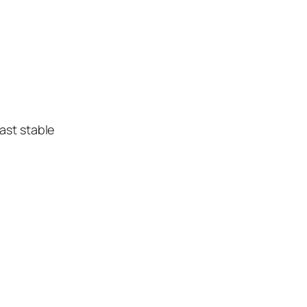
ast stable
n