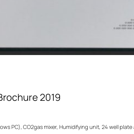
Brochure 2019
ows PC), CO2gas mixer, Humidifying unit, 24 well plate