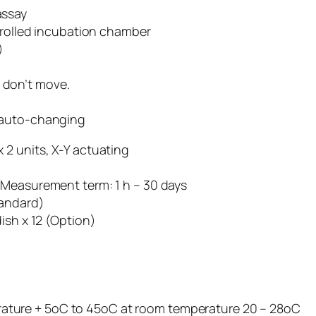
assay
rolled incubation chamber
)
s don’t move.
er auto-changing
 2 units, X-Y actuating
l, Measurement term: 1 h – 30 days
tandard)
ish x 12 (Option)
ture + 5oC to 45oC at room temperature 20 – 28oC