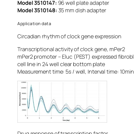
Model 3510147:
96 well plate adapter
Model 3510148:
35 mm dish adapter
Application data
Circadian rhythm of clock gene expression
Transcriptional activity of clock gene, mPer2
mPer2 promoter – Eluc (PEST) expressed fibrobl
cell line in 24 well clear bottom plate
Measurement time: 5s / well, Interval time: 10mi
Drug response of transcription factor