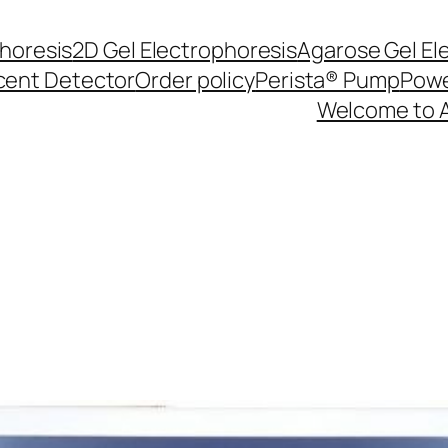
phoresis
2D Gel Electrophoresis
Agarose Gel El
cent Detector
Order policy
Perista® Pump
Powe
Welcome to 