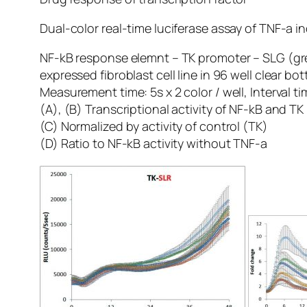
Dual-color real-time luciferase assay of TNF-a i
NF-kB response elemnt – TK promoter – SLG (gree
expressed fibroblast cell line in 96 well clear bo
Measurement time: 5s x 2 color / well, Interval t
(A), (B) Transcriptional activity of NF-kB and T
(C) Normalized by activity of control (TK)
(D) Ratio to NF-kB activity without TNF-a