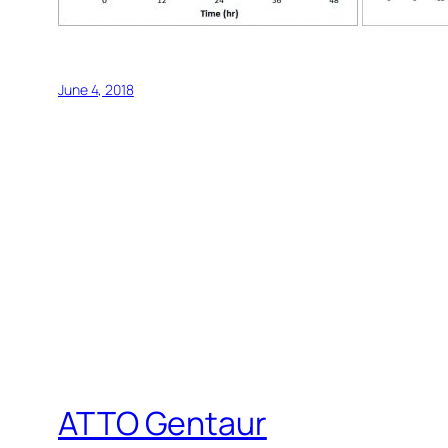
June 4, 2018
ATTO Gentaur