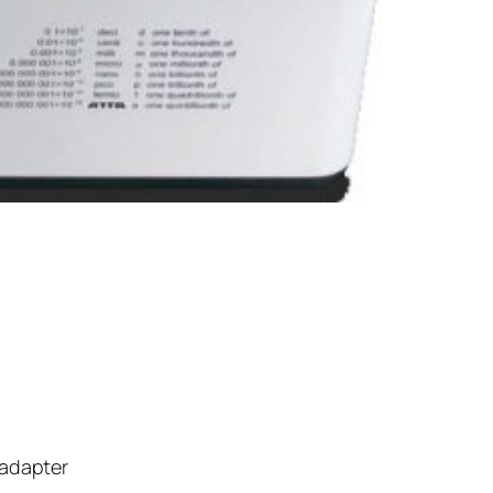
 adapter