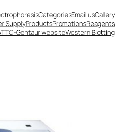
ectrophoresis
Categories
Email us
Gallery
r Supply
Products
Promotions
Reagents
ATTO-Gentaur website
Western Blotting