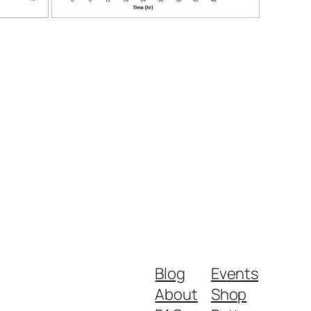
Blog
Events
About
Shop