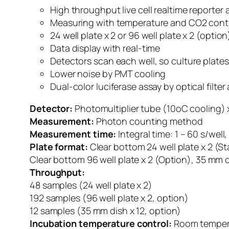
High throughput live cell realtime reporter 
Measuring with temperature and CO2 cont
24 well plate x 2 or 96 well plate x 2 (option
Data display with real-time
Detectors scan each well, so culture plate
Lower noise by PMT cooling
Dual-color luciferase assay by optical filt
Detector:
Photomultiplier tube (10oC cooling) x
Measurement:
Photon counting method
Measurement time:
Integral time: 1 – 60 s/wel
Plate format:
Clear bottom 24 well plate x 2 (S
Clear bottom 96 well plate x 2 (Option), 35 mm d
Throughput:
48 samples (24 well plate x 2)
192 samples (96 well plate x 2, option)
12 samples (35 mm dish x 12, option)
Incubation temperature control:
Room tempera