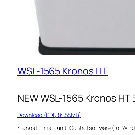
WSL-1565 Kronos HT
NEW WSL-1565 Kronos HT 
Download (PDF, 84.55MB)
Kronos HT main unit, Control software (for Wind