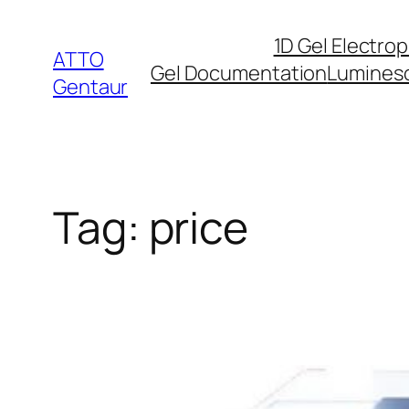
Skip
1D Gel Electro
to
ATTO
Gel Documentation
Lumines
content
Gentaur
Tag:
price