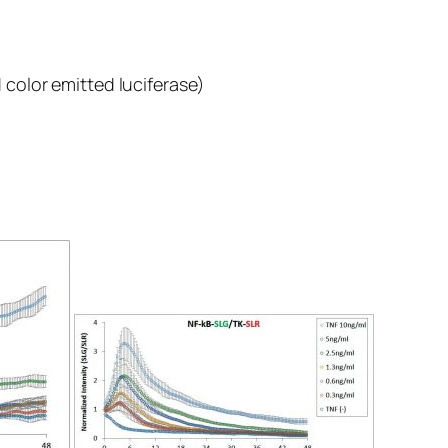
color emitted luciferase)