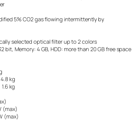
er
dified 5% CO2 gas flowing intermittently by
y selected optical filter up to 2 colors
/ 32 bit, Memory: 4 GB, HDD: more than 20 GB free space
g
 4.8 kg
 1.6 kg
ax)
 W (max)
4W (max)