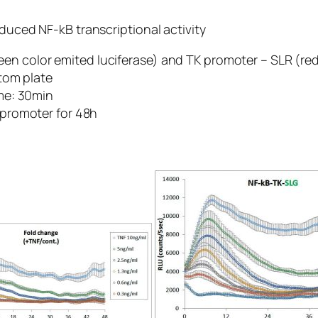
nduced NF-kB transcriptional activity
n color emited luciferase) and TK promoter – SLR (red 
ttom plate
ime: 30min
K promoter for 48h