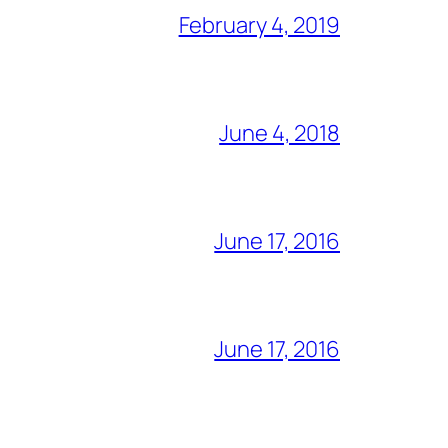
February 4, 2019
June 4, 2018
June 17, 2016
June 17, 2016