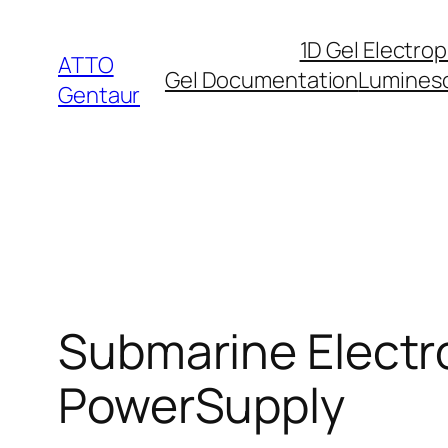
Skip
1D Gel Electro
to
ATTO
Gel Documentation
Lumines
content
Gentaur
Submarine Electro
PowerSupply