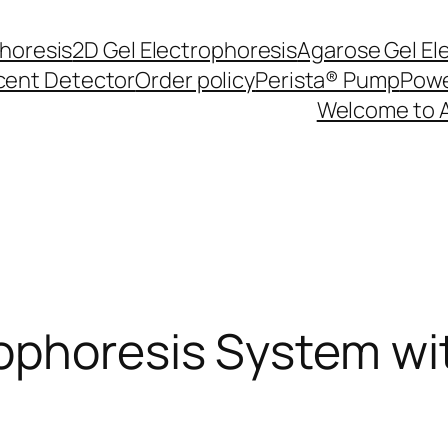
phoresis
2D Gel Electrophoresis
Agarose Gel El
cent Detector
Order policy
Perista® Pump
Powe
Welcome to 
phoresis System wit