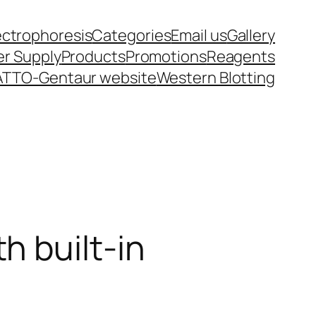
ectrophoresis
Categories
Email us
Gallery
r Supply
Products
Promotions
Reagents
ATTO-Gentaur website
Western Blotting
h built-in