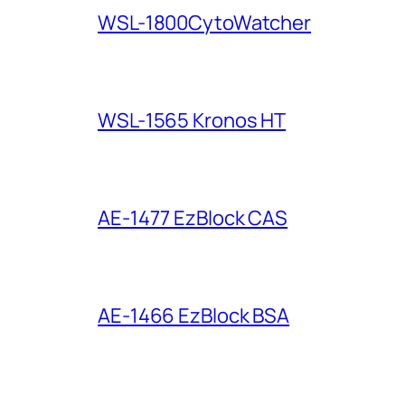
WSL-1800CytoWatcher
WSL-1565 Kronos HT
AE-1477 EzBlock CAS
AE-1466 EzBlock BSA