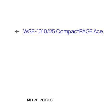
←
WSE-1010/25 CompactPAGE Ace
MORE POSTS