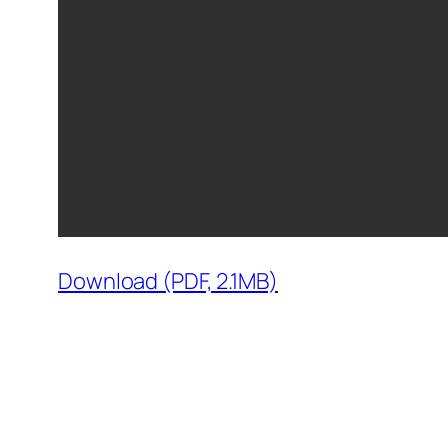
Download (PDF, 2.1MB)