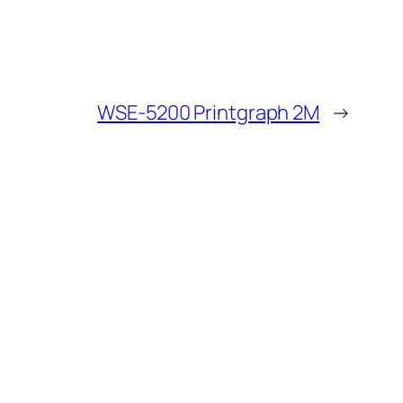
WSE-5200 Printgraph 2M
→