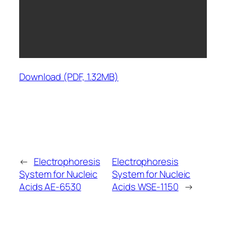
Download (PDF, 1.32MB)
←
Electrophoresis
Electrophoresis
System for Nucleic
System for Nucleic
Acids AE-6530
Acids WSE-1150
→