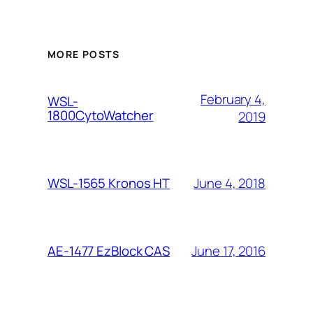
MORE POSTS
February 4,
WSL-
1800CytoWatcher
2019
June 4, 2018
WSL-1565 Kronos HT
June 17, 2016
AE-1477 EzBlock CAS