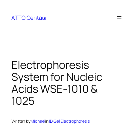
Skip
to
ATTO Gentaur
content
Electrophoresis
System for Nucleic
Acids WSE-1010 &
1025
Written by
Michael
in
1D Gel Electrophoresis