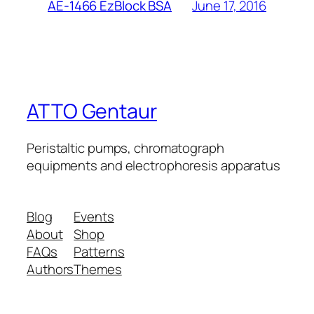
June 17, 2016
AE-1466 EzBlock BSA
ATTO Gentaur
Peristaltic pumps, chromatograph
equipments and electrophoresis apparatus
Blog
Events
About
Shop
FAQs
Patterns
Authors
Themes