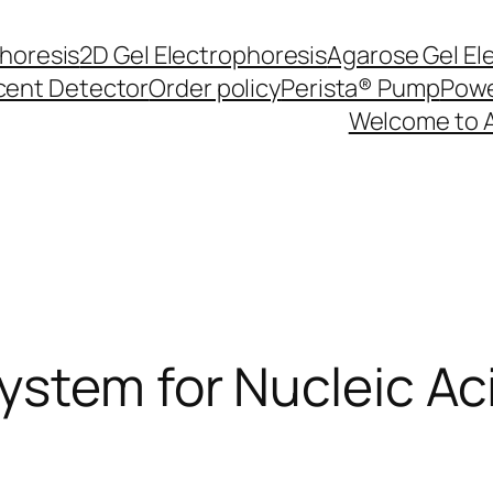
phoresis
2D Gel Electrophoresis
Agarose Gel El
cent Detector
Order policy
Perista® Pump
Powe
Welcome to 
ystem for Nucleic A