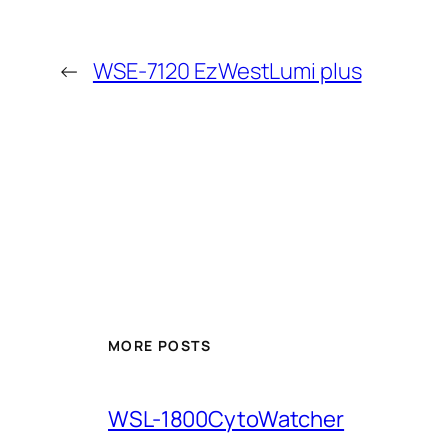
←
WSE-7120 EzWestLumi plus
MORE POSTS
WSL-1800CytoWatcher