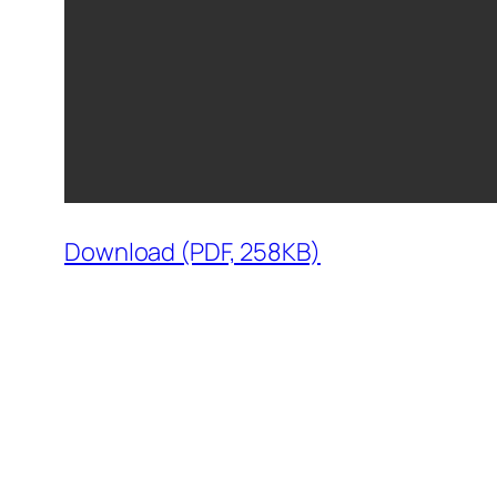
Download (PDF, 258KB)