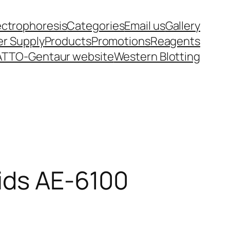
ectrophoresis
Categories
Email us
Gallery
r Supply
Products
Promotions
Reagents
ATTO-Gentaur website
Western Blotting
cids AE-6100