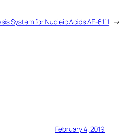
sis System for Nucleic Acids AE-6111
→
February 4, 2019