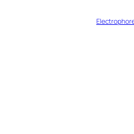
Electrophore