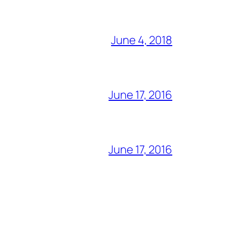
June 4, 2018
June 17, 2016
June 17, 2016