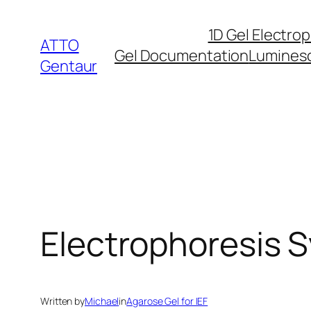
Skip
1D Gel Electro
to
ATTO
Gel Documentation
Lumines
content
Gentaur
Electrophoresis S
Written by
Michael
in
Agarose Gel for IEF