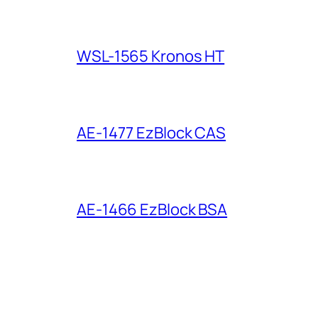
WSL-1565 Kronos HT
AE-1477 EzBlock CAS
AE-1466 EzBlock BSA