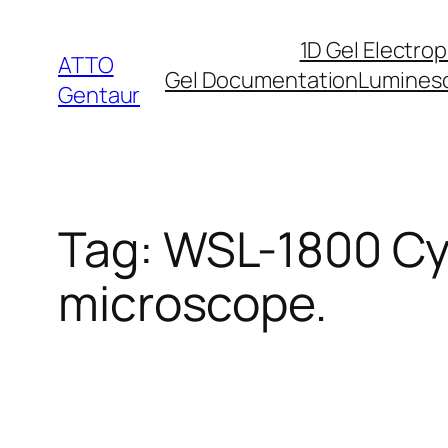
Skip
1D Gel Electro
to
ATTO
Gel Documentation
Lumines
content
Gentaur
Tag:
WSL-1800 Cyt
microscope.