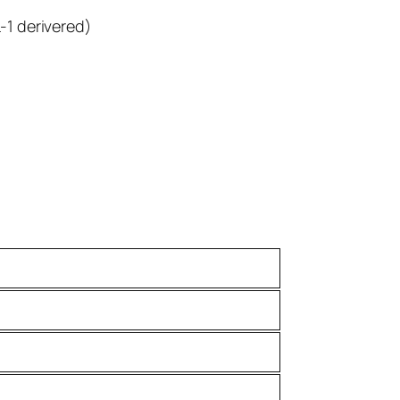
-1 derivered)