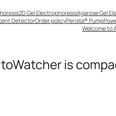
phoresis
2D Gel Electrophoresis
Agarose Gel El
cent Detector
Order policy
Perista® Pump
Powe
Welcome to 
oWatcher is compact