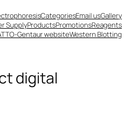
ectrophoresis
Categories
Email us
Gallery
r Supply
Products
Promotions
Reagents
ATTO-Gentaur website
Western Blotting
 digital