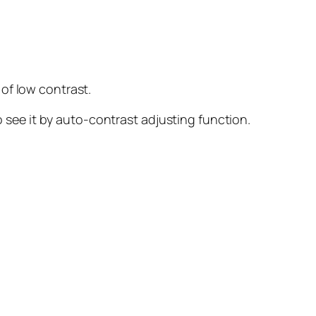
 of low contrast.
see it by auto-contrast adjusting function.