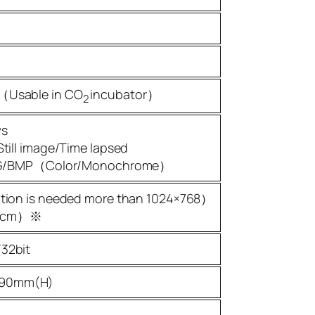
（Usable in CO
incubator）
2
ws
till image/Time lapsed
JPEG/BMP（Color/Monochrome）
ution is needed more than 1024×768）
80cm）※
32bit
190mm(H)