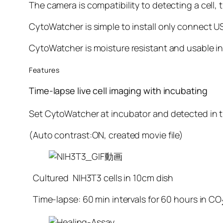
The camera is compatibility to detecting a cell, t
CytoWatcher is simple to install only connect US
CytoWatcher is moisture resistant and usable in 
Features
Time-lapse live cell imaging with incubating
Set CytoWatcher at incubator and detected in ti
(Auto contrast:ON, created movie file)
Cultured NIH3T3 cells in 10cm dish
Time-lapse: 60 min intervals for 60 hours in CO