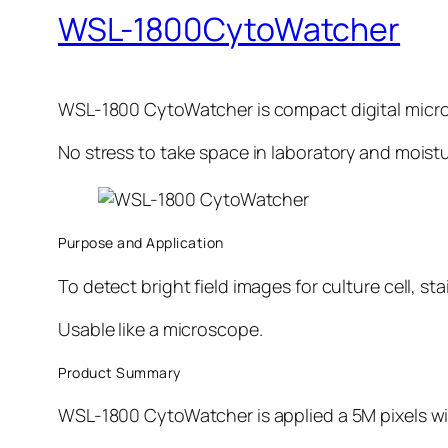
WSL-1800CytoWatcher
WSL-1800 CytoWatcher is compact digital micr
No stress to take space in laboratory and moistu
Purpose and Application
To detect bright field images for culture cell, stai
Usable like a microscope.
Product Summary
WSL-1800 CytoWatcher is applied a 5M pixels wit