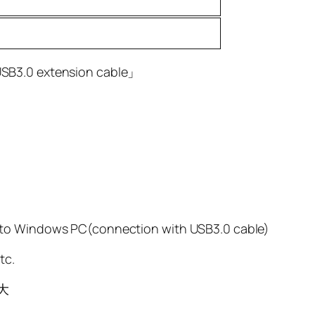
USB3.0 extension cable」
 to Windows PC(connection with USB3.0 cable)
tc.