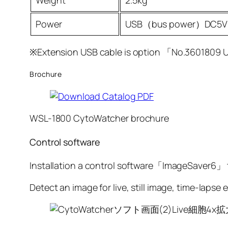
Weight
2.5kg
Power
USB（bus power）DC5V
※Extension USB cable is option 「No.3601809 
Brochure
WSL-1800 CytoWatcher brochure
Control software
Installation a control software「ImageSaver6」
Detect an image for live, still image, time-lapse e