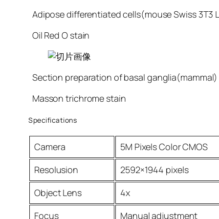
Adipose differentiated cells(mouse Swiss 3T3 L
Oil Red O stain
Section preparation of basal ganglia(mammal)
Masson trichrome stain
Specifications
Camera
5M Pixels Color CMOS
Resolusion
2592×1944 pixels
Object Lens
4x
Focus
Manual adjustment