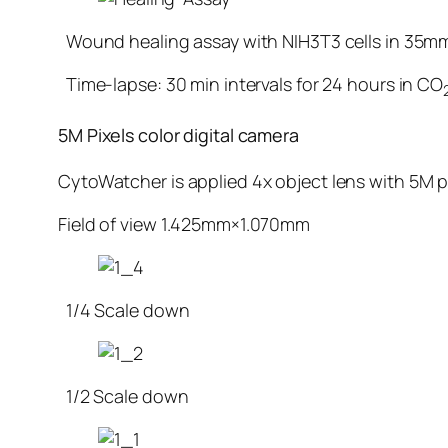
Wound healing assay with NIH3T3 cells in 35m
Time-lapse: 30 min intervals for 24 hours in CO
5M Pixels color digital camera
CytoWatcher is applied 4x object lens with 5M pi
Field of view 1.425mm×1.070mm
1/4 Scale down
1/2 Scale down