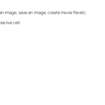
n image, save an image, create movie file etc.
 live cell.