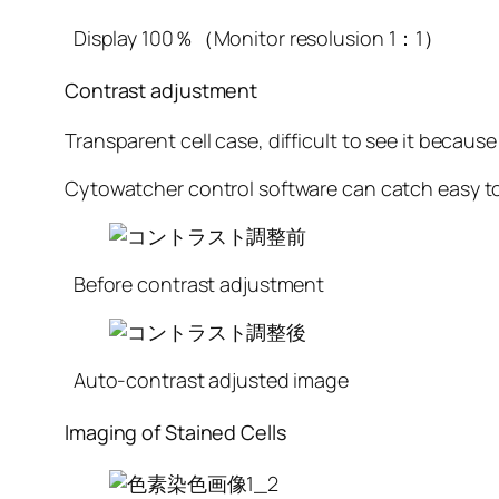
Display 100％（Monitor resolusion 1：1）
Contrast adjustment
Transparent cell case, difficult to see it because
Cytowatcher control software can catch easy to 
Before contrast adjustment
Auto-contrast adjusted image
Imaging of Stained Cells