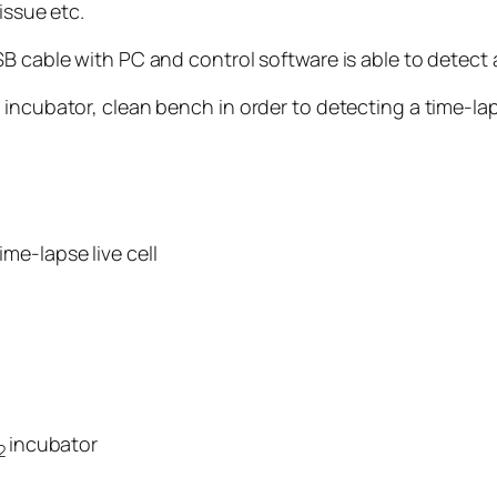
issue etc.
B cable with PC and control software is able to detect a
incubator, clean bench in order to detecting a time-lapse
me-lapse live cell
incubator
2