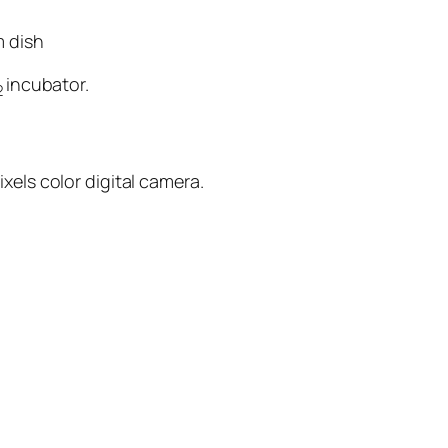
m dish
incubator.
2
xels color digital camera.