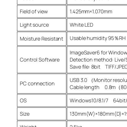
Field of view
1.425mm×1.070mm
Light source
White LED
Usable humidity 95％RH
Moisture Resistant
ImageSaver6 for Windo
Control Software
Detection method: Live/S
Save file: 8bit TIFF/
USB 3.0 （Monitor resol
PC connection
Cable length 0.8m（
OS
Windows10/8.1/7 64bit/
Size
130mm(W)×180mm(D)×