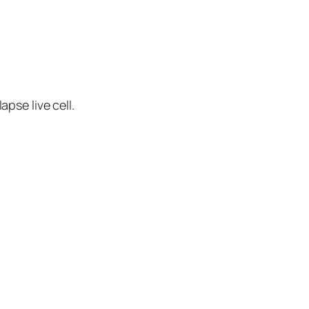
apse live cell.