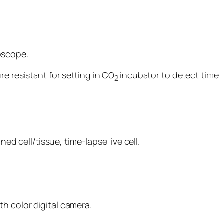
oscope.
re resistant for setting in CO
incubator to detect time l
2
ned cell/tissue, time-lapse live cell.
h color digital camera.